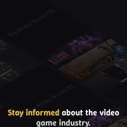
Stay informed
about the video
game industry.