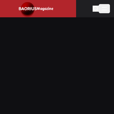
Navigated to Stay informed about the video game industry.
Magazine