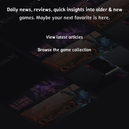
Daily news, reviews, quick insights into older & new
games. Maybe your next favorite is here.
View latest articles
Browse the game collection