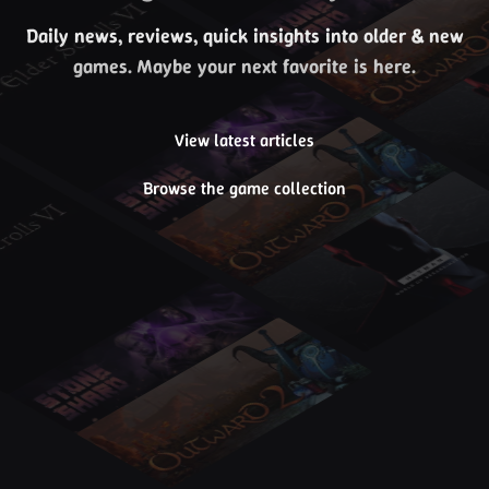
Daily news, reviews, quick insights into older & new
games. Maybe your next favorite is here.
View latest articles
Browse the game collection