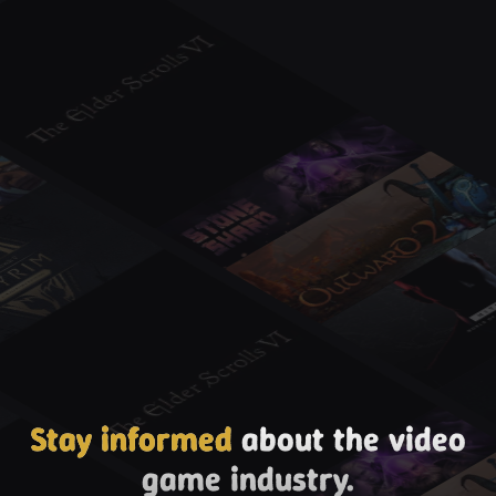
Stay informed
about the video
game industry.