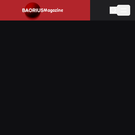
Navigated to Stay informed about the video game industry.
Magazine