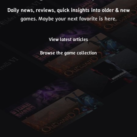
Daily news, reviews, quick insights into older & new
games. Maybe your next favorite is here.
View latest articles
Browse the game collection