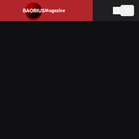
Navigated to Stay informed about the video game industry.
Magazine