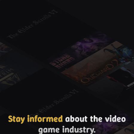
Stay informed
about the video
game industry.