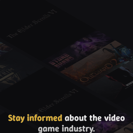
Stay informed
about the video
game industry.