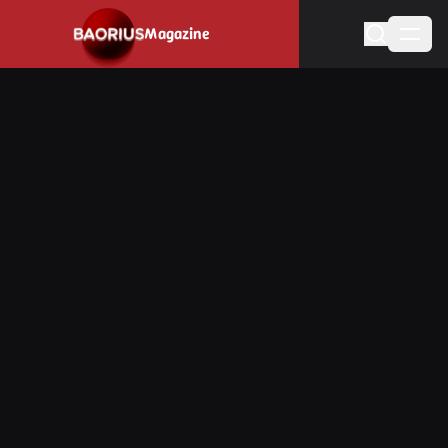
Navigated to Stay informed about the video game industry.
Magazine