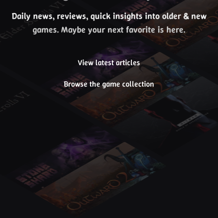
Daily news, reviews, quick insights into older & new
games. Maybe your next favorite is here.
View latest articles
Browse the game collection