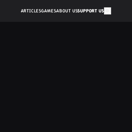
ARTICLES
GAMES
ABOUT US
SUPPORT US