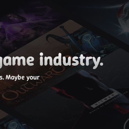
game industry.
es. Maybe your