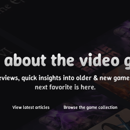
about the video 
eviews, quick insights into older & new gam
next favorite is here.
View latest articles
Browse the game collection