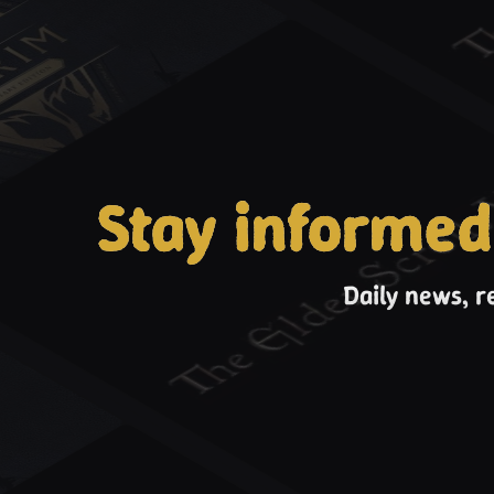
Stay informed
Daily news, r