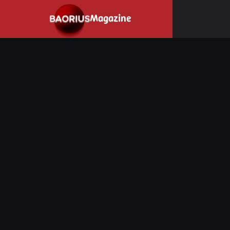
Navigated to Stay informed about the video game industry.
Magazine