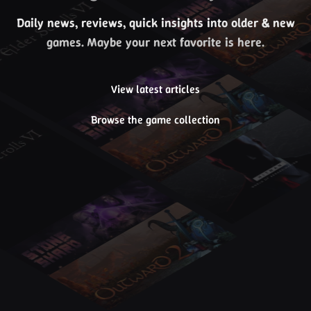
Daily news, reviews, quick insights into older & new
games. Maybe your next favorite is here.
View latest articles
Browse the game collection