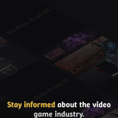
Stay informed
about the video
game industry.