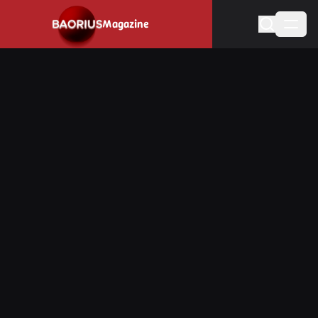
Navigated to Stay informed about the video game industry.
Magazine