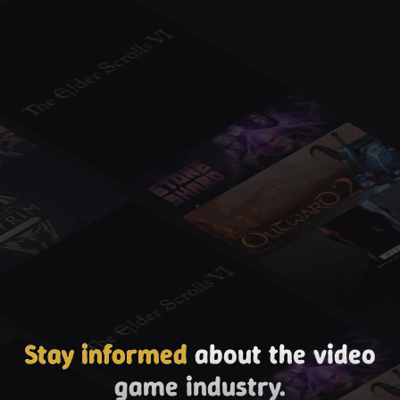
Stay informed
about the video
game industry.