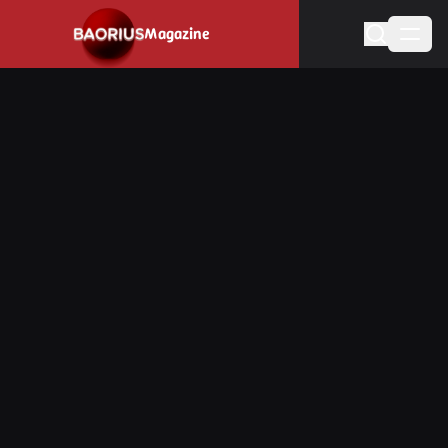
Navigated to Stay informed about the video game industry.
Magazine