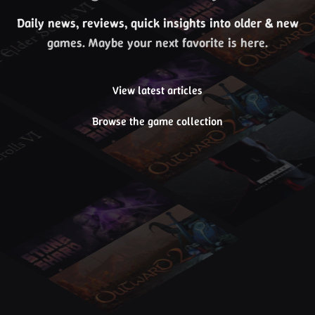
Daily news, reviews, quick insights into older & new
games. Maybe your next favorite is here.
View latest articles
Browse the game collection