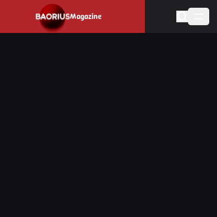
Navigated to Stay informed about the video game industry.
Magazine