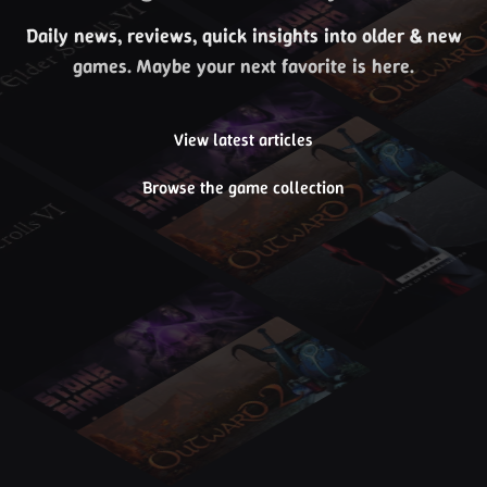
Daily news, reviews, quick insights into older & new
games. Maybe your next favorite is here.
View latest articles
Browse the game collection