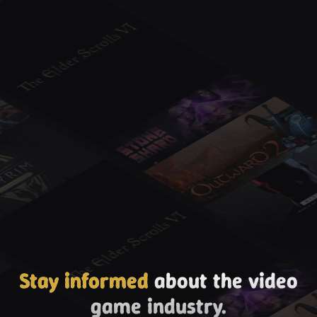
Stay informed
about the video
game industry.