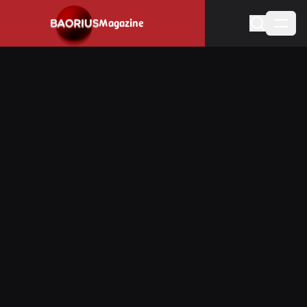
Navigated to Stay informed about the video game industry.
Magazine