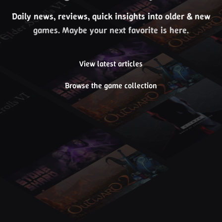
Daily news, reviews, quick insights into older & new
games. Maybe your next favorite is here.
View latest articles
Browse the game collection