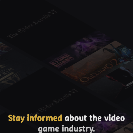
Stay informed
about the video
game industry.