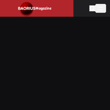
Navigated to Stay informed about the video game industry.
Magazine