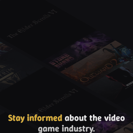
Stay informed
about the video
game industry.