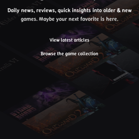
Daily news, reviews, quick insights into older & new
games. Maybe your next favorite is here.
View latest articles
Browse the game collection