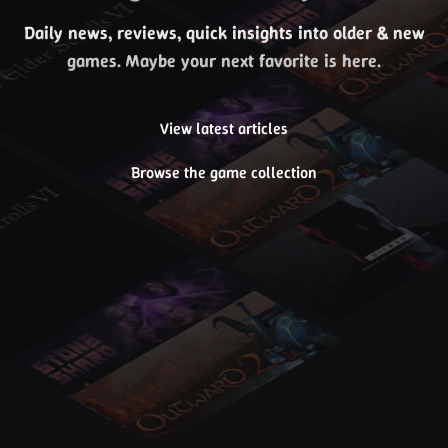
Daily news, reviews, quick insights into older & new
games. Maybe your next favorite is here.
View latest articles
Browse the game collection