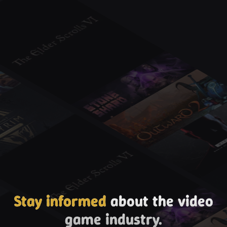
Stay informed
about the video
game industry.