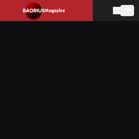
Navigated to Stay informed about the video game industry.
Magazine