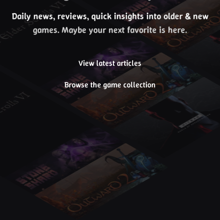
Daily news, reviews, quick insights into older & new
games. Maybe your next favorite is here.
View latest articles
Browse the game collection