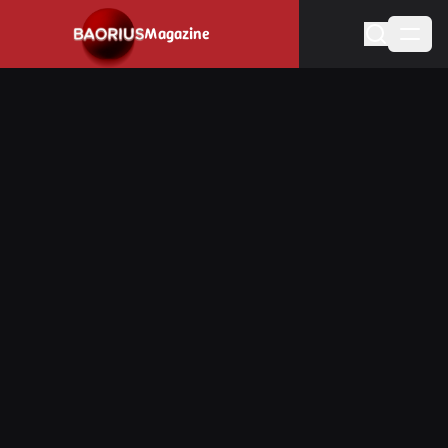
Navigated to Stay informed about the video game industry.
Magazine