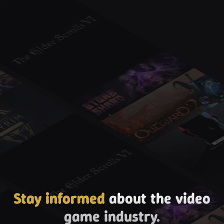
Stay informed
about the video
game industry.