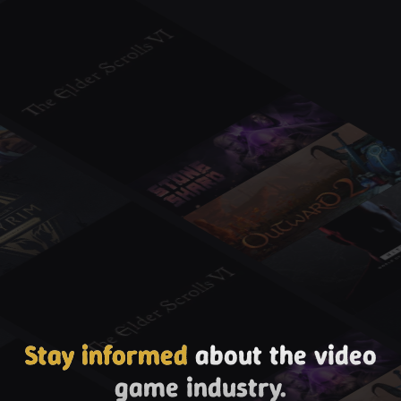
Stay informed
about the video
game industry.