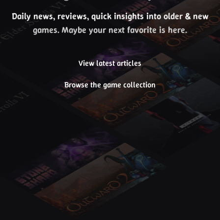
Daily news, reviews, quick insights into older & new
games. Maybe your next favorite is here.
View latest articles
Browse the game collection