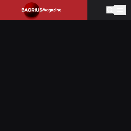
Navigated to Stay informed about the video game industry.
Magazine