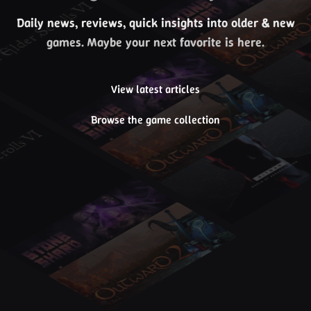
Daily news, reviews, quick insights into older & new
games. Maybe your next favorite is here.
View latest articles
Browse the game collection