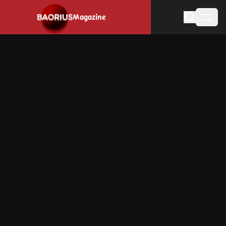
Navigated to Stay informed about the video game industry.
Magazine