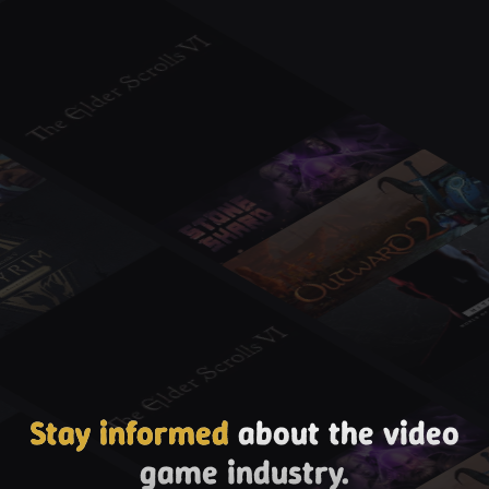
Stay informed
about the video
game industry.