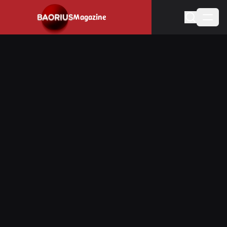
Navigated to Stay informed about the video game industry.
Magazine