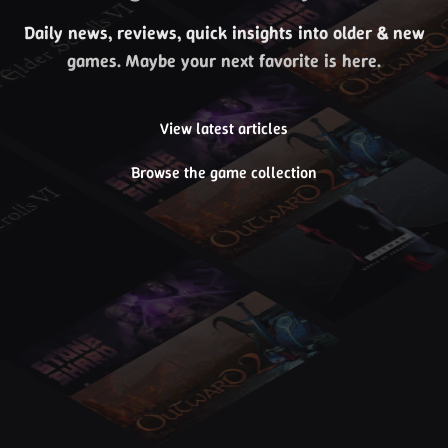
Daily news, reviews, quick insights into older & new
games. Maybe your next favorite is here.
View latest articles
Browse the game collection