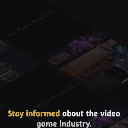
Stay informed
about the video
game industry.