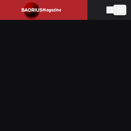
Navigated to Stay informed about the video game industry.
Magazine