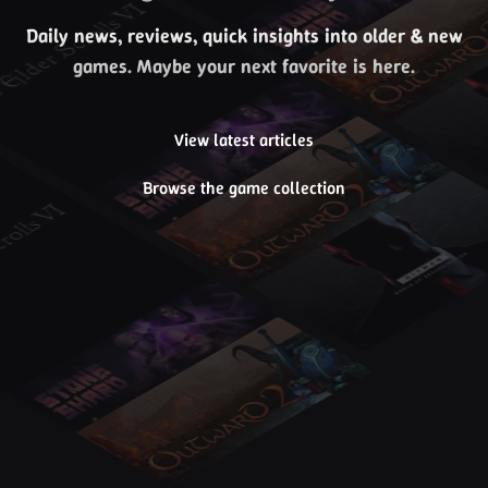
Daily news, reviews, quick insights into older & new
games. Maybe your next favorite is here.
View latest articles
Browse the game collection