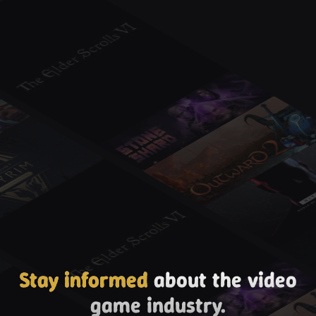
Stay informed
about the video
game industry.