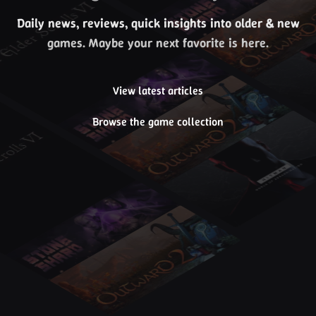
Daily news, reviews, quick insights into older & new
games. Maybe your next favorite is here.
View latest articles
Browse the game collection