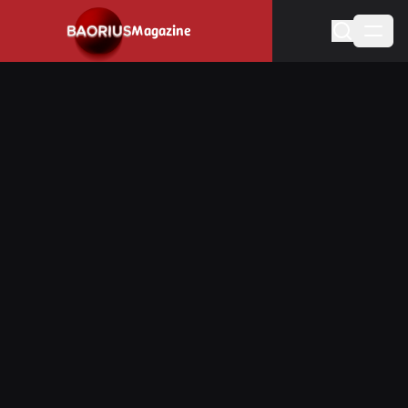
Navigated to Stay informed about the video game industry.
Magazine