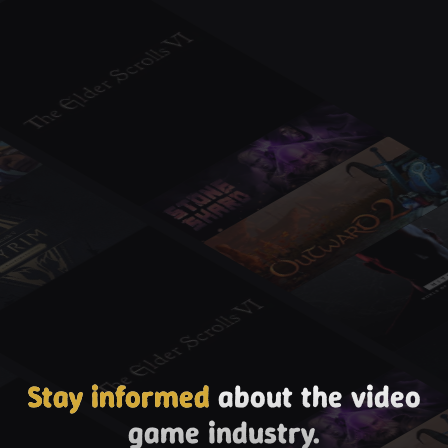
Stay informed
about the video
game industry.