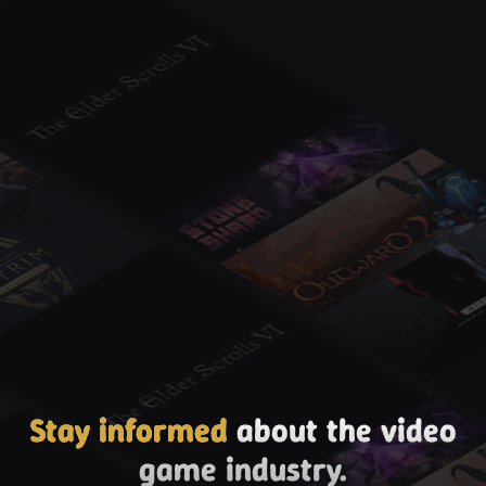
Stay informed
about the video
game industry.