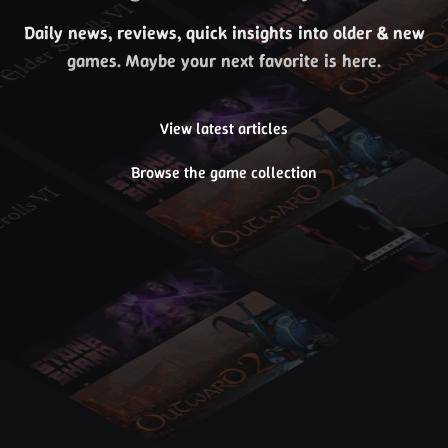
Daily news, reviews, quick insights into older & new
games. Maybe your next favorite is here.
View latest articles
Browse the game collection