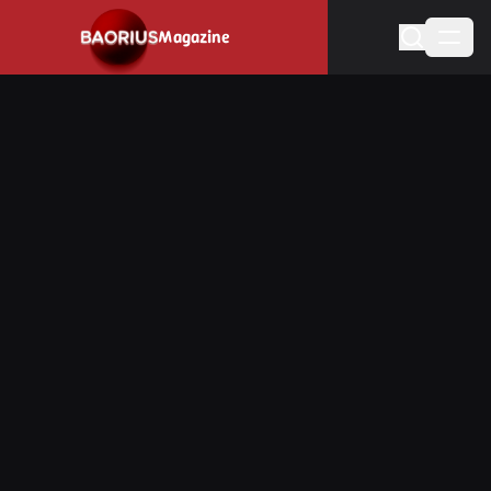
Navigated to Stay informed about the video game industry.
Magazine