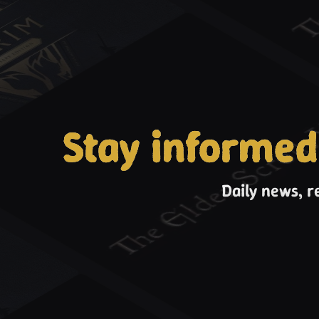
Stay informed
Daily news, r