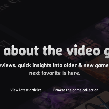
about the video 
eviews, quick insights into older & new gam
next favorite is here.
View latest articles
Browse the game collection