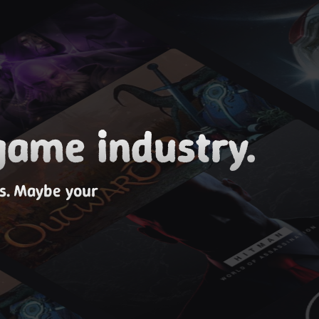
game industry.
es. Maybe your