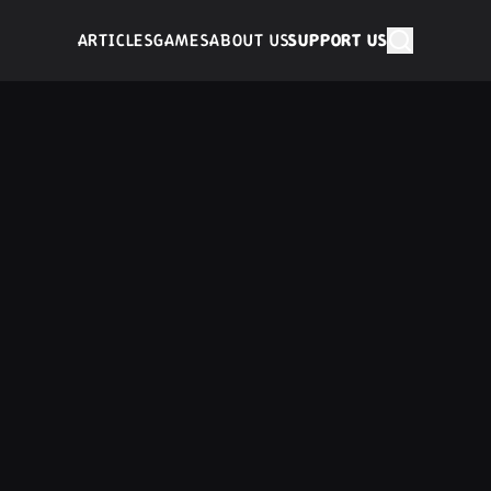
ARTICLES
GAMES
ABOUT US
SUPPORT US