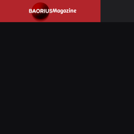
Navigated to Stay informed about the video game industry.
Magazine