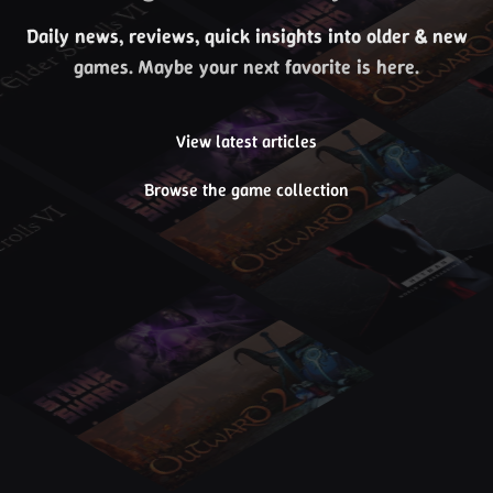
Daily news, reviews, quick insights into older & new
games. Maybe your next favorite is here.
View latest articles
Browse the game collection