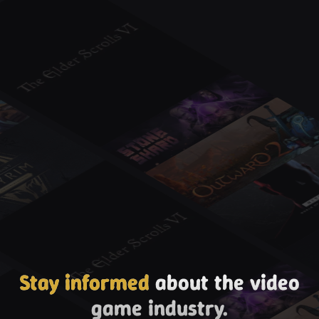
Stay informed
about the video
game industry.