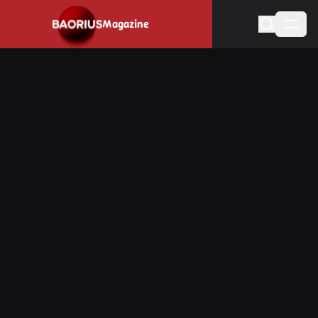
Navigated to Stay informed about the video game industry.
Magazine