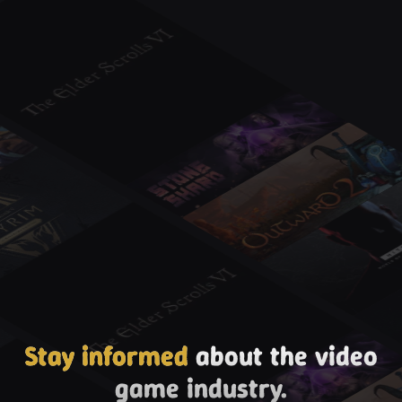
Stay informed
about the video
game industry.