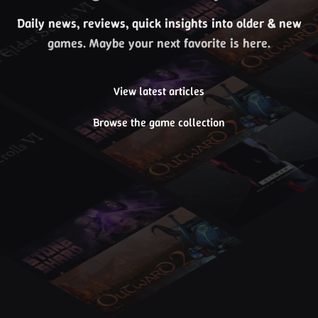
Daily news, reviews, quick insights into older & new
games. Maybe your next favorite is here.
View latest articles
Browse the game collection