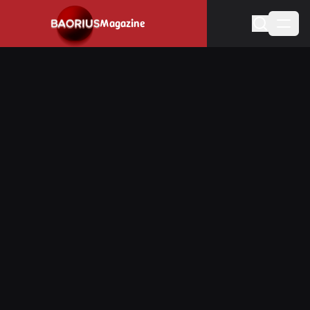
Navigated to Stay informed about the video game industry.
Magazine