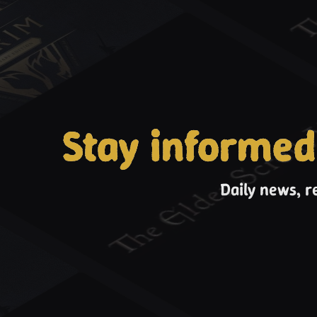
Stay informed
Daily news, r