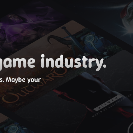
game industry.
es. Maybe your