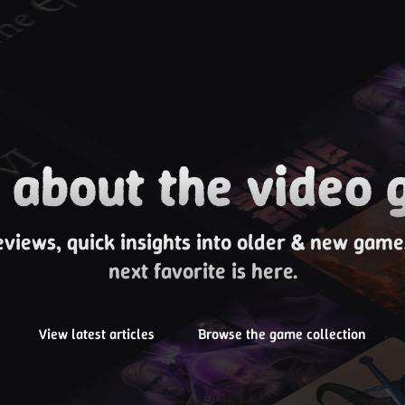
about the video 
eviews, quick insights into older & new gam
next favorite is here.
View latest articles
Browse the game collection