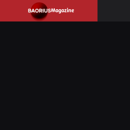
Navigated to Stay informed about the video game industry.
Magazine