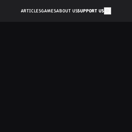
ARTICLES
GAMES
ABOUT US
SUPPORT US