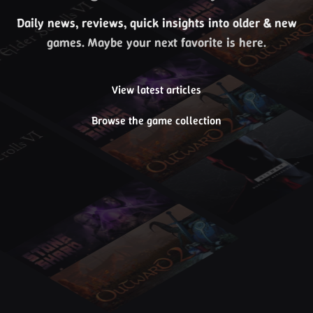
Daily news, reviews, quick insights into older & new
games. Maybe your next favorite is here.
View latest articles
Browse the game collection