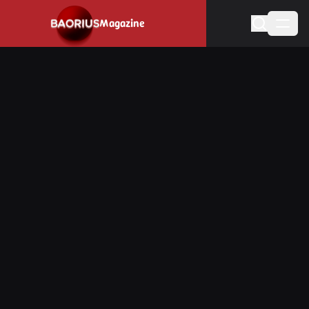
Navigated to Stay informed about the video game industry.
Magazine