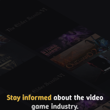
Stay informed
about the video
game industry.