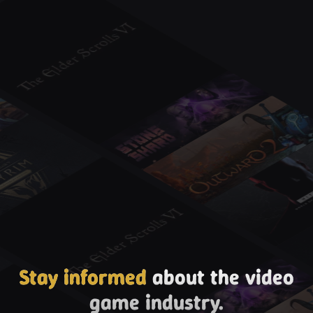
Stay informed
about the video
game industry.