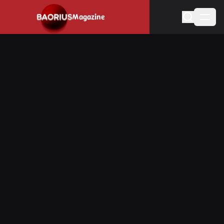
Navigated to Stay informed about the video game industry.
Magazine