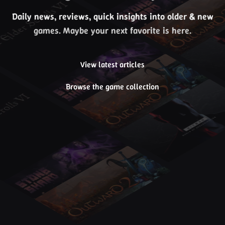
Daily news, reviews, quick insights into older & new
games. Maybe your next favorite is here.
View latest articles
Browse the game collection