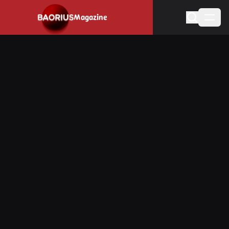
Navigated to Stay informed about the video game industry.
Magazine