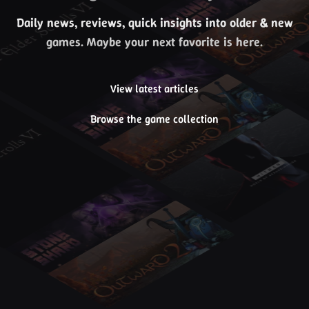
Daily news, reviews, quick insights into older & new
games. Maybe your next favorite is here.
View latest articles
Browse the game collection