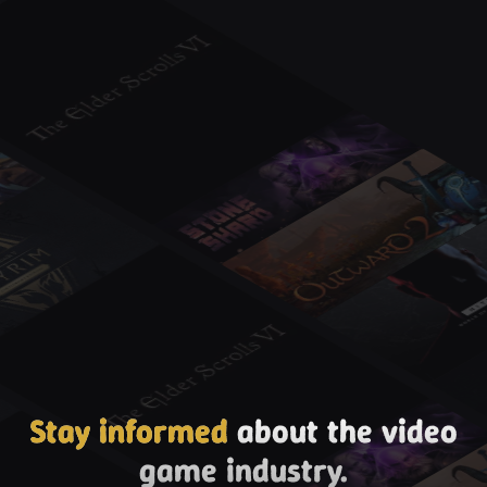
Stay informed
about the video
game industry.