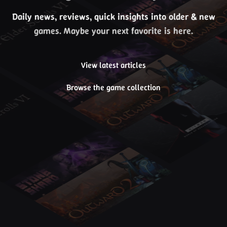
Daily news, reviews, quick insights into older & new
games. Maybe your next favorite is here.
View latest articles
Browse the game collection