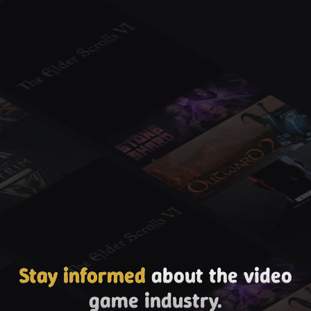
Stay informed
about the video
game industry.