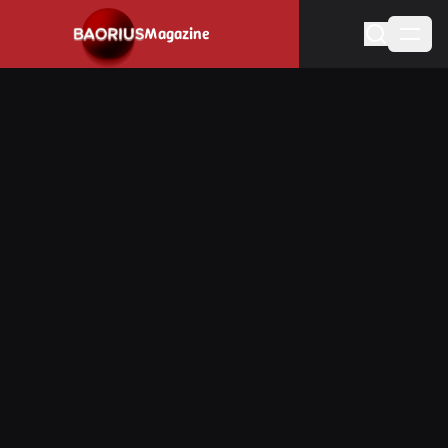
Navigated to Stay informed about the video game industry.
Magazine