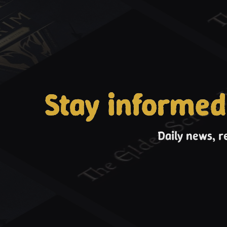
Stay informed
Daily news, r