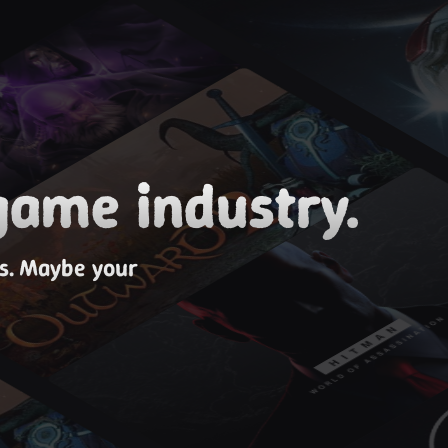
game industry.
es. Maybe your