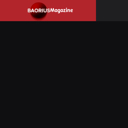
Navigated to Stay informed about the video game industry.
Magazine