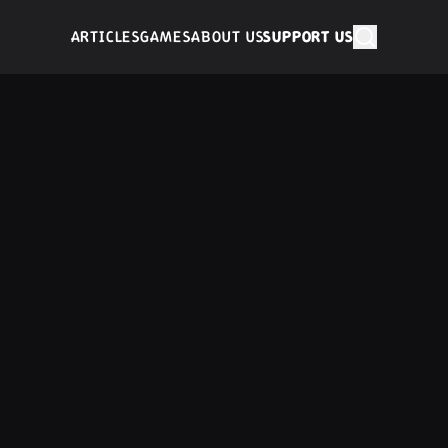
ARTICLES
GAMES
ABOUT US
SUPPORT US