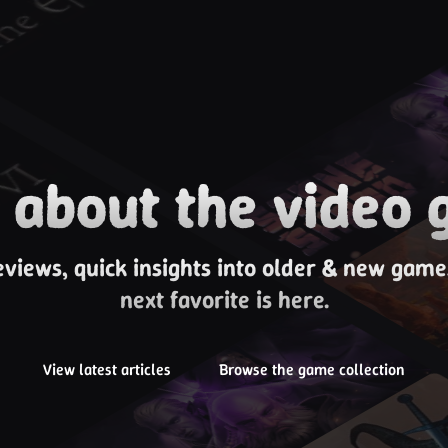
about the video 
eviews, quick insights into older & new gam
next favorite is here.
View latest articles
Browse the game collection