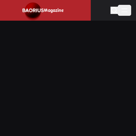
Navigated to Stay informed about the video game industry.
Magazine