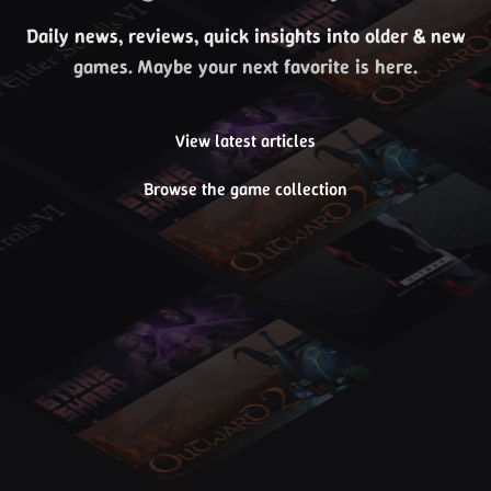
Daily news, reviews, quick insights into older & new
games. Maybe your next favorite is here.
View latest articles
Browse the game collection