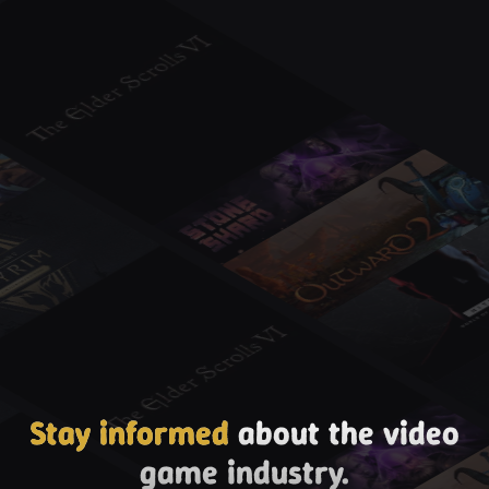
Stay informed
about the video
game industry.