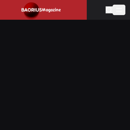
Navigated to Stay informed about the video game industry.
Magazine