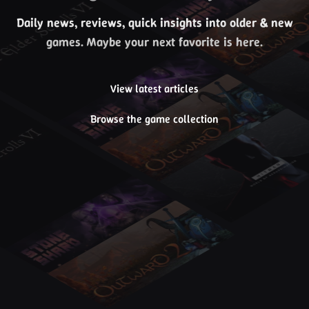
Daily news, reviews, quick insights into older & new
games. Maybe your next favorite is here.
View latest articles
Browse the game collection