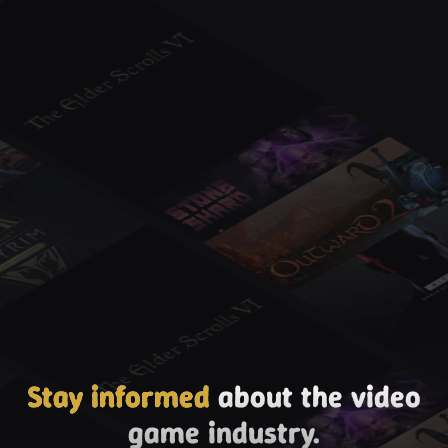
Stay informed
about the video
game industry.