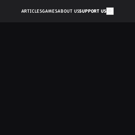
ARTICLES
GAMES
ABOUT US
SUPPORT US