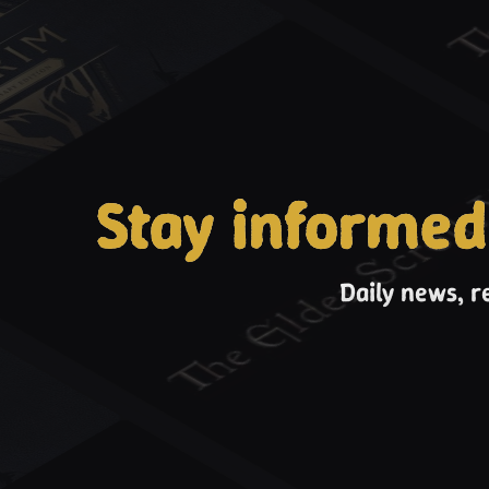
Stay informed
Daily news, r