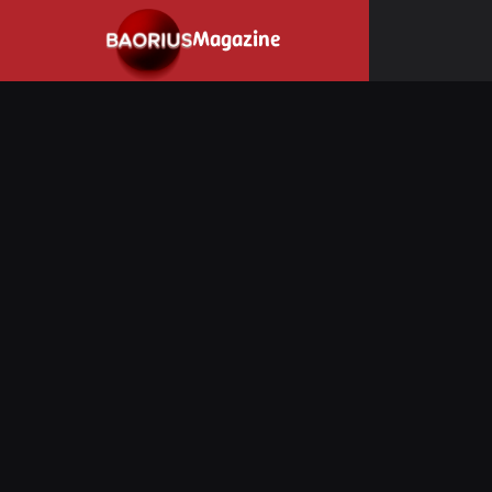
Navigated to Stay informed about the video game industry.
Magazine