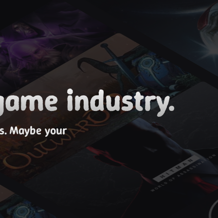
game industry.
es. Maybe your