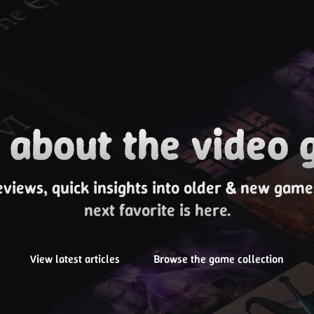
about the video 
eviews, quick insights into older & new gam
next favorite is here.
View latest articles
Browse the game collection