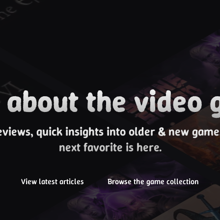
about the video 
eviews, quick insights into older & new gam
next favorite is here.
View latest articles
Browse the game collection