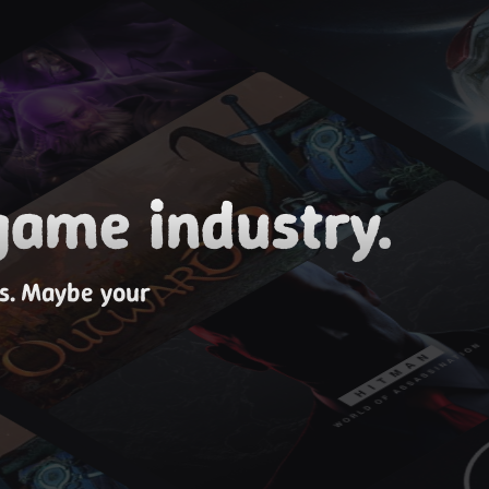
game industry.
es. Maybe your