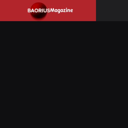
Navigated to Stay informed about the video game industry.
Magazine