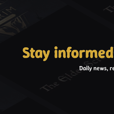
Stay informed
Daily news, r