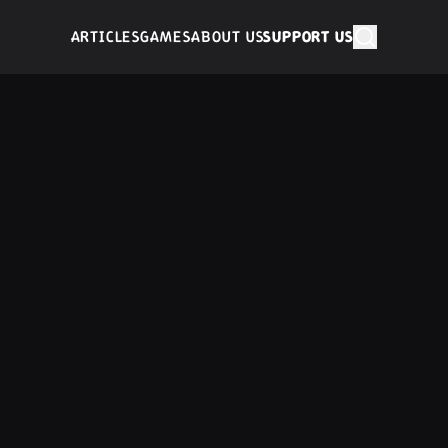
ARTICLES
GAMES
ABOUT US
SUPPORT US