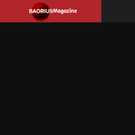
Navigated to Stay informed about the video game industry.
Magazine