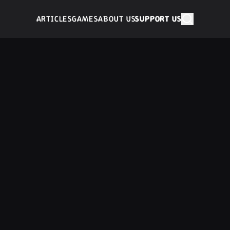
ARTICLES
GAMES
ABOUT US
SUPPORT US