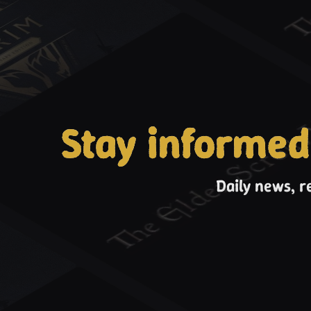
Stay informed
Daily news, r