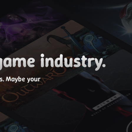
game industry.
es. Maybe your