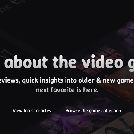
about the video 
eviews, quick insights into older & new gam
next favorite is here.
View latest articles
Browse the game collection