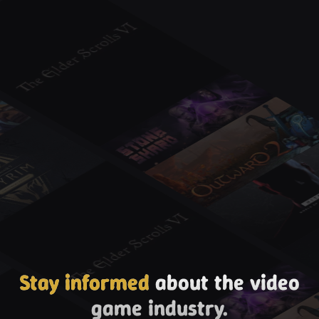
Stay informed
about the video
game industry.