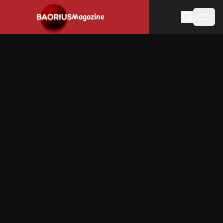
Magazine