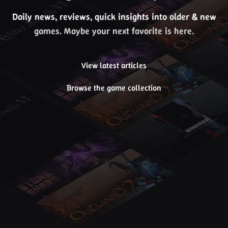
Daily news, reviews, quick insights into older & new
games. Maybe your next favorite is here.
View latest articles
Browse the game collection